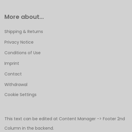
More about...
Shipping & Returns
Privacy Notice
Conditions of Use
Imprint
Contact
Withdrawal
Cookie Settings
This text can be edited at Content Manager -> Footer 2nd
Column in the backend.