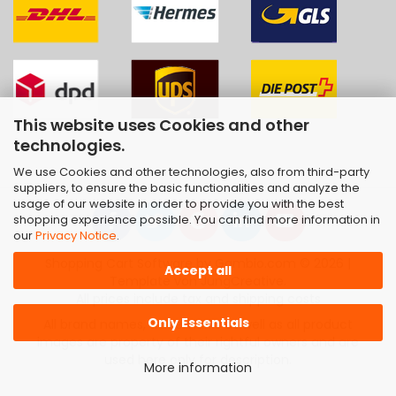
This website uses Cookies and other
technologies.
We use Cookies and other technologies, also from third-party
suppliers, to ensure the basic functionalities and analyze the
usage of our website in order to provide you with the best
shopping experience possible. You can find more information in
our
Privacy Notice
.
Shopping Cart Software
by Gambio.com © 2026 |
Accept all
Template von
JungCreative
.
All prices include tax and shipping costs
Only Essentials
All brand names, trademarks as well as all product
images are property of their rightful owners and are
used here only for description.
More information