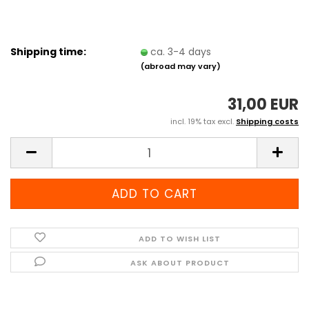
Shipping time:
ca. 3-4 days
(abroad may vary)
31,00 EUR
incl. 19% tax excl.
Shipping costs
ADD TO WISH LIST
ASK ABOUT PRODUCT