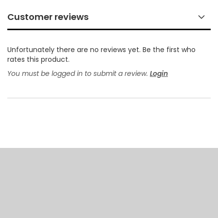
Customer reviews
Unfortunately there are no reviews yet. Be the first who
rates this product.
You must be logged in to submit a review.
Login