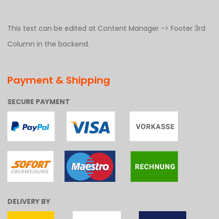
This text can be edited at Content Manager -> Footer 3rd
Column in the backend.
Payment & Shipping
SECURE PAYMENT
DELIVERY BY