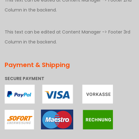
This text can be edited at Content Manager -> Footer 2nd
Column in the backend.
This text can be edited at Content Manager -> Footer 3rd
Column in the backend.
Payment & Shipping
SECURE PAYMENT