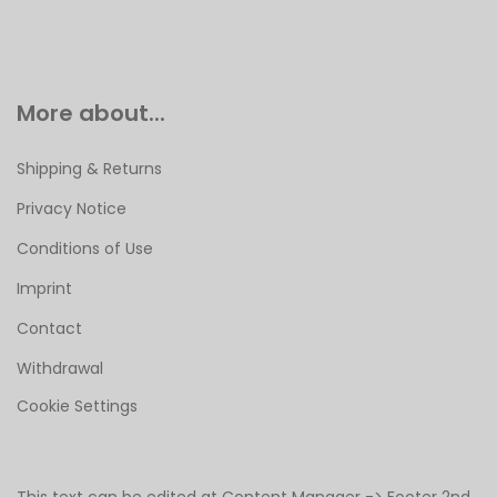
More about...
Shipping & Returns
Privacy Notice
Conditions of Use
Imprint
Contact
Withdrawal
Cookie Settings