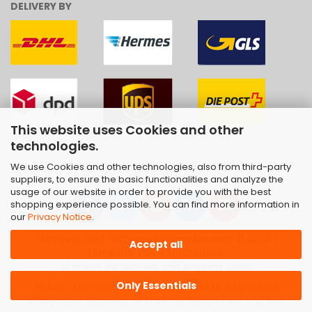
DELIVERY BY
This website uses Cookies and other
technologies.
We use Cookies and other technologies, also from third-party
suppliers, to ensure the basic functionalities and analyze the
usage of our website in order to provide you with the best
shopping experience possible. You can find more information in
our
Privacy Notice
.
Shopping Cart Software
by Gambio.com © 2026 |
Accept all
Template von
JungCreative
.
All prices include tax and shipping costs
Only Essentials
All brand names, trademarks as well as all product
images are property of their rightful owners and are