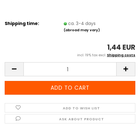
Shipping time:
ca. 3-4 days
(abroad may vary)
1,44 EUR
incl. 19% tax excl.
Shipping costs
ADD TO WISH LIST
ASK ABOUT PRODUCT