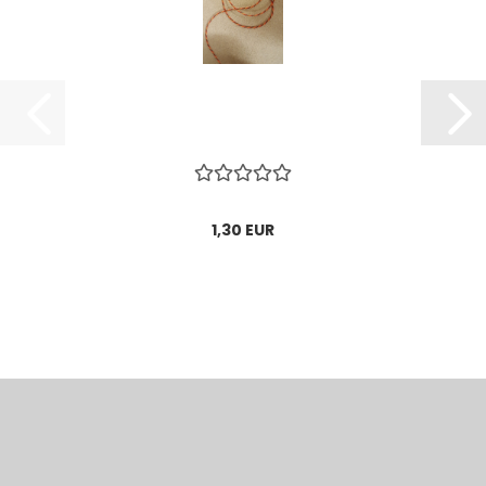
1,30 EUR