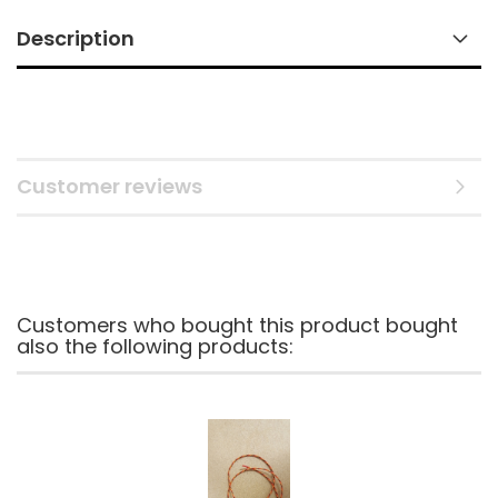
Description
Customer reviews
Customers who bought this product bought
also the following products: