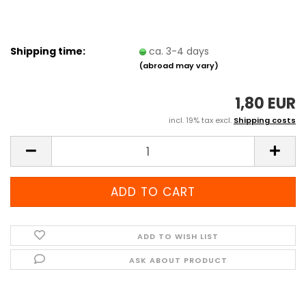
Shipping time:
ca. 3-4 days
(abroad may vary)
1,80 EUR
incl. 19% tax excl.
Shipping costs
ADD TO WISH LIST
ASK ABOUT PRODUCT