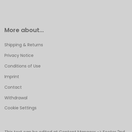
More about...
Shipping & Returns
Privacy Notice
Conditions of Use
Imprint
Contact
Withdrawal
Cookie Settings