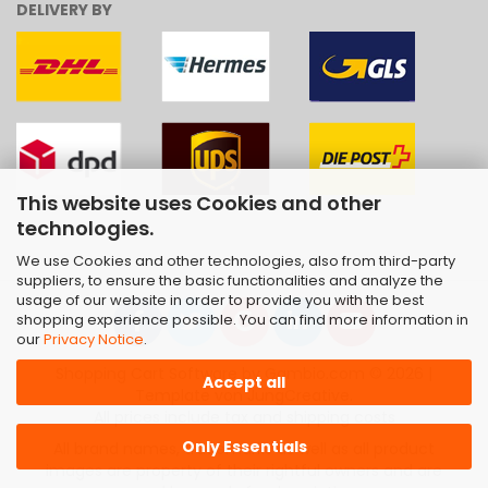
DELIVERY BY
This website uses Cookies and other
technologies.
We use Cookies and other technologies, also from third-party
suppliers, to ensure the basic functionalities and analyze the
usage of our website in order to provide you with the best
shopping experience possible. You can find more information in
our
Privacy Notice
.
Shopping Cart Software
by Gambio.com © 2026 |
Accept all
Template von
JungCreative
.
All prices include tax and shipping costs
Only Essentials
All brand names, trademarks as well as all product
images are property of their rightful owners and are