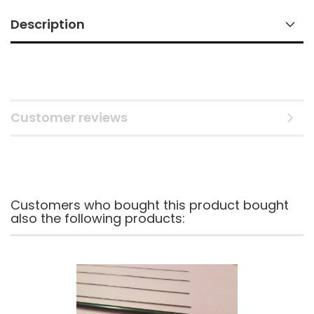
Description
Customer reviews
Customers who bought this product bought
also the following products: