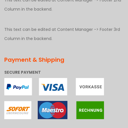
This text can be edited at Content Manager -> Footer 2nd
Column in the backend.
This text can be edited at Content Manager -> Footer 3rd
Column in the backend.
Payment & Shipping
SECURE PAYMENT