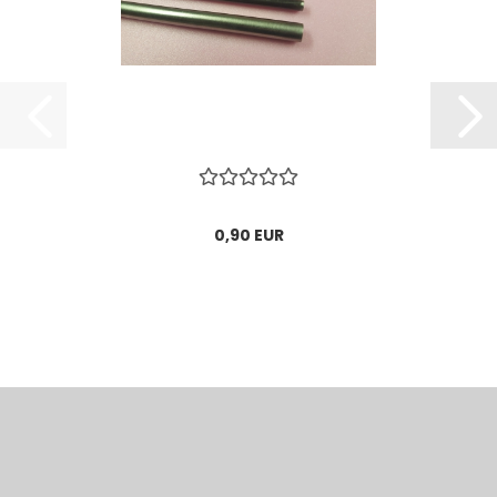
0,90 EUR