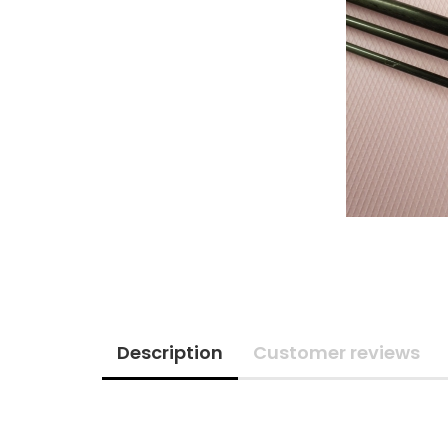
Description
Customer reviews