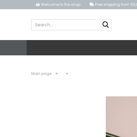
Welcome to the shop
Free shipping from 50,
Search...
»
»
Main page