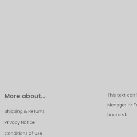
More about...
This text can
Manager -> F
Shipping & Returns
backend.
Privacy Notice
Conditions of Use