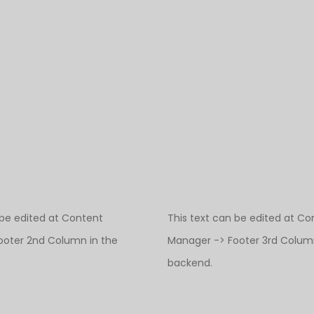
 be edited at Content
This text can be edited at Co
ooter 2nd Column in the
Manager -> Footer 3rd Column
backend.