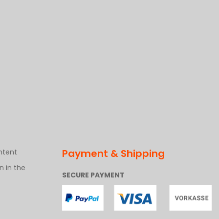
Payment & Shipping
ntent
 in the
SECURE PAYMENT