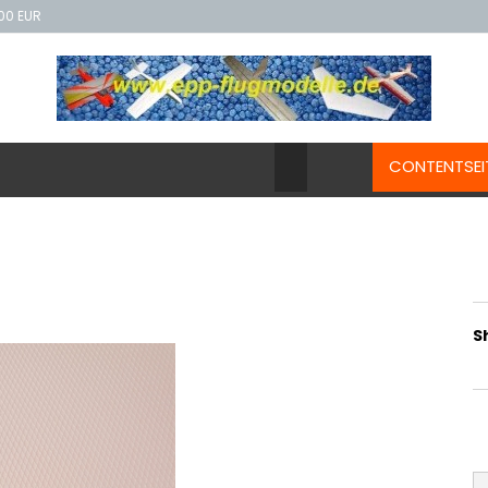
00 EUR
CONTENTSEI
S