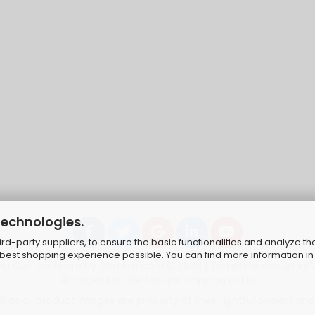
technologies.
d-party suppliers, to ensure the basic functionalities and analyze th
e best shopping experience possible. You can find more information in
ng Cart Software
by Gambio.com © 2026 | Template von
JungC
All prices include tax and shipping costs
 as all product images are property of their rightful owners and