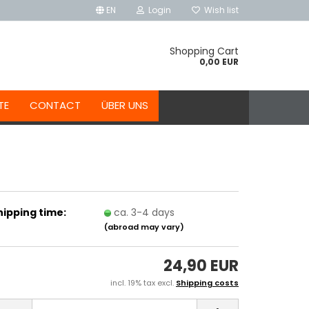
EN
Login
Wish list
Shopping Cart
0,00 EUR
TE
CONTACT
ÜBER UNS
hipping time:
ca. 3-4 days
(abroad may vary)
24,90 EUR
incl. 19% tax excl.
Shipping costs