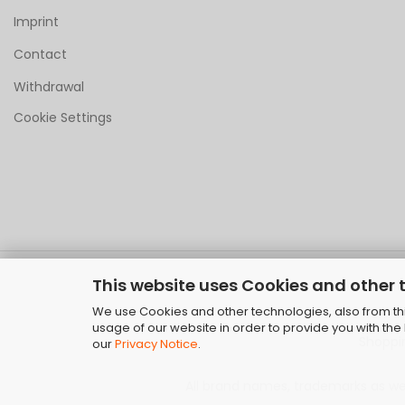
Imprint
Contact
Withdrawal
Cookie Settings
This website uses Cookies and other 
We use Cookies and other technologies, also from thir
usage of our website in order to provide you with th
Shoppi
our
Privacy Notice
.
All brand names, trademarks as well