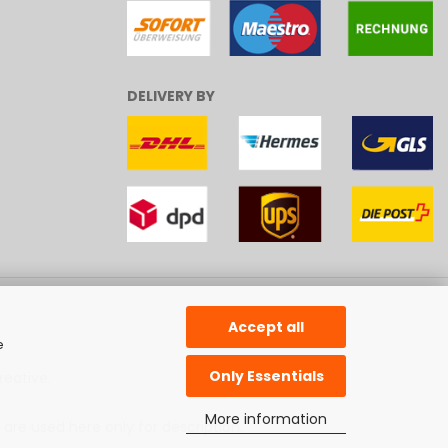
DELIVERY BY
Accept all
e
Only Essentials
reative
.
More information
 are used here only for description.