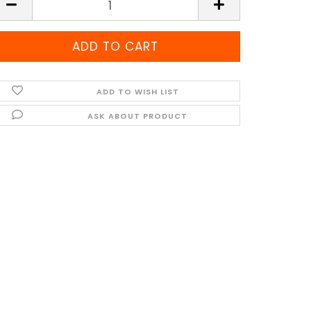
ADD TO WISH LIST
ASK ABOUT PRODUCT