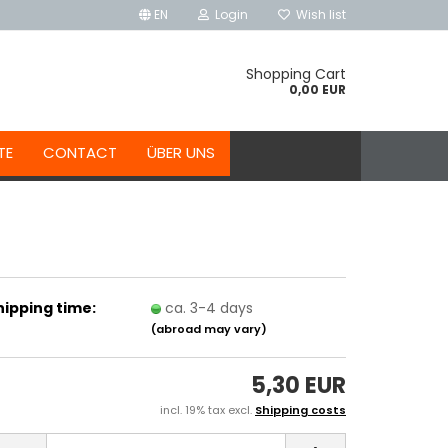
EN
Login
Wish list
Shopping Cart
0,00 EUR
TE
CONTACT
ÜBER UNS
hipping time:
ca. 3-4 days
(abroad may vary)
5,30 EUR
incl. 19% tax excl.
Shipping costs