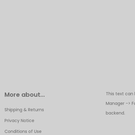
More about...
This text can
Manager -> F
Shipping & Returns
backend.
Privacy Notice
Conditions of Use