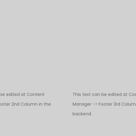
 be edited at Content
This text can be edited at Co
ooter 2nd Column in the
Manager -> Footer 3rd Column
backend.