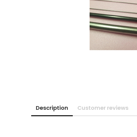
Description
Customer reviews