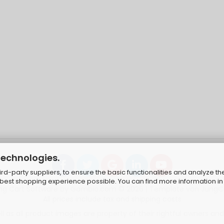
technologies.
d-party suppliers, to ensure the basic functionalities and analyze th
e best shopping experience possible. You can find more information in
ng Cart Software
by Gambio.com © 2026 | Template von
JungC
All prices include tax and shipping costs
 as all product images are property of their rightful owners and