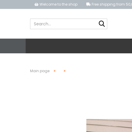
Welcome to the shop
Free shipping from 50,
Search...
»
»
Main page