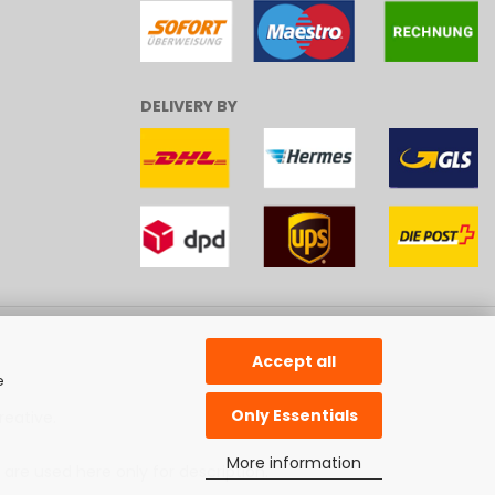
DELIVERY BY
Accept all
e
Only Essentials
reative
.
More information
 are used here only for description.