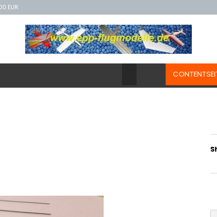
00 EUR
CONTENTSEI
S