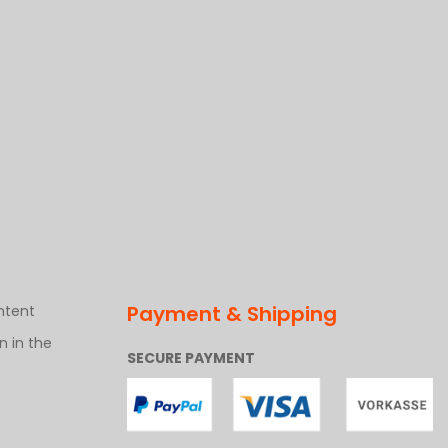
Payment & Shipping
ntent
 in the
SECURE PAYMENT