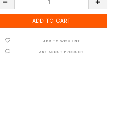
ADD TO WISH LIST
ASK ABOUT PRODUCT