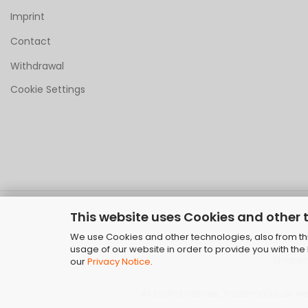
Imprint
Contact
Withdrawal
Cookie Settings
This website uses Cookies and other 
We use Cookies and other technologies, also from thir
usage of our website in order to provide you with th
Shoppi
our
Privacy Notice
.
All brand names, trademarks as well