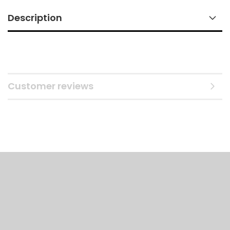
Description
Customer reviews