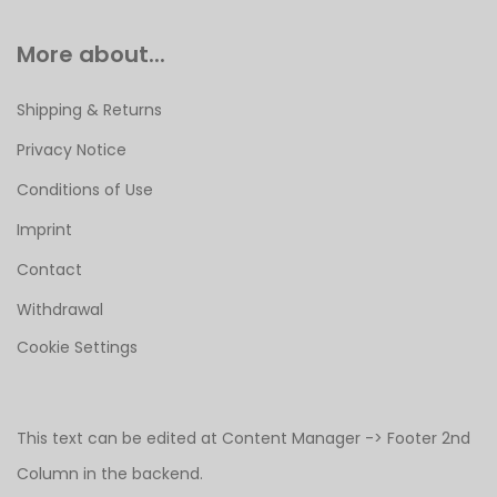
More about...
Shipping & Returns
Privacy Notice
Conditions of Use
Imprint
Contact
Withdrawal
Cookie Settings
This text can be edited at Content Manager -> Footer 2nd
Column in the backend.