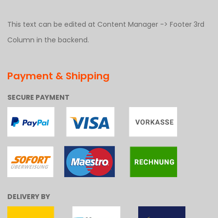
This text can be edited at Content Manager -> Footer 3rd
Column in the backend.
Payment & Shipping
SECURE PAYMENT
DELIVERY BY