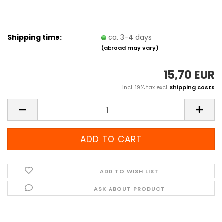
Shipping time:
ca. 3-4 days
(abroad may vary)
15,70 EUR
incl. 19% tax excl.
Shipping costs
ADD TO WISH LIST
ASK ABOUT PRODUCT