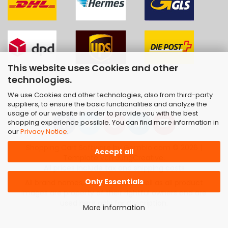
This website uses Cookies and other
technologies.
We use Cookies and other technologies, also from third-party
suppliers, to ensure the basic functionalities and analyze the
usage of our website in order to provide you with the best
shopping experience possible. You can find more information in
our
Privacy Notice
.
Shopping Cart Software
by Gambio.com © 2026 |
Accept all
Template von
JungCreative
.
All prices include tax and shipping costs
Only Essentials
All brand names, trademarks as well as all product
images are property of their rightful owners and are
used here only for description.
More information