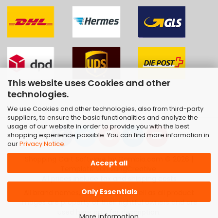
This website uses Cookies and other
technologies.
We use Cookies and other technologies, also from third-party
suppliers, to ensure the basic functionalities and analyze the
usage of our website in order to provide you with the best
shopping experience possible. You can find more information in
our
Privacy Notice
.
Shopping Cart Software
by Gambio.com © 2026 |
Accept all
Template von
JungCreative
.
All prices include tax and shipping costs
Only Essentials
All brand names, trademarks as well as all product
images are property of their rightful owners and are
used here only for description.
More information