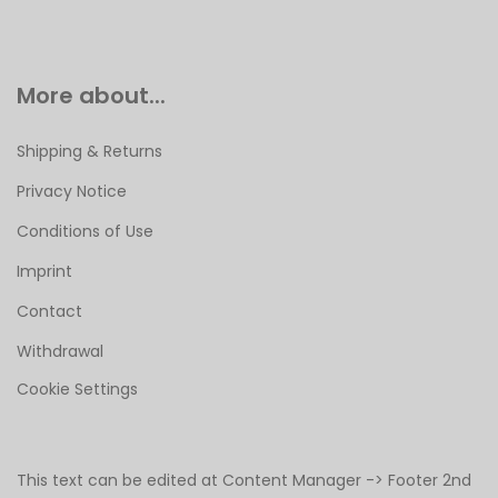
More about...
Shipping & Returns
Privacy Notice
Conditions of Use
Imprint
Contact
Withdrawal
Cookie Settings
This text can be edited at Content Manager -> Footer 2nd