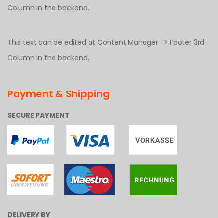
Column in the backend.
This text can be edited at Content Manager -> Footer 3rd
Column in the backend.
Payment & Shipping
SECURE PAYMENT
DELIVERY BY