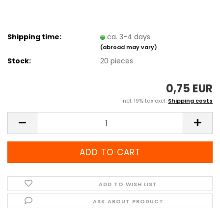
Shipping time:
ca. 3-4 days
(abroad may vary)
Stock:
20
pieces
0,75 EUR
incl. 19% tax excl.
Shipping costs
ADD TO WISH LIST
ASK ABOUT PRODUCT