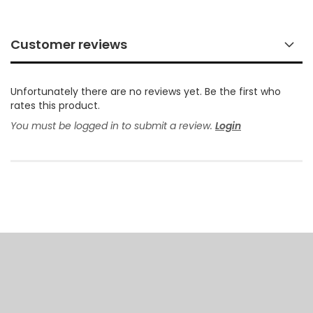
Customer reviews
Unfortunately there are no reviews yet. Be the first who
rates this product.
You must be logged in to submit a review.
Login