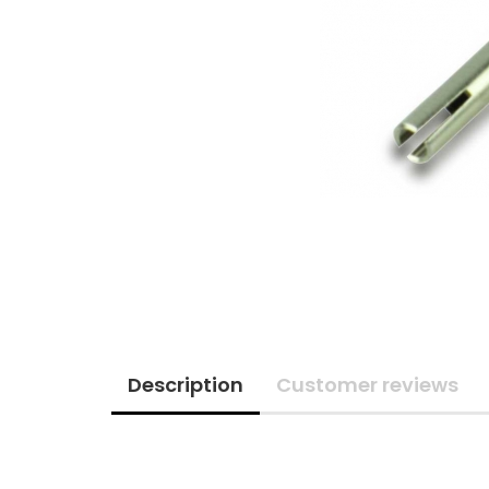
Description
Customer reviews