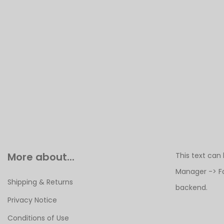
More about...
This text can
Manager -> F
Shipping & Returns
backend.
Privacy Notice
Conditions of Use