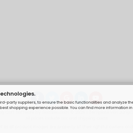
technologies.
d-party suppliers, to ensure the basic functionalities and analyze th
e best shopping experience possible. You can find more information in
ng Cart Software
by Gambio.com © 2026 | Template von
JungC
All prices include tax and shipping costs
 as all product images are property of their rightful owners and