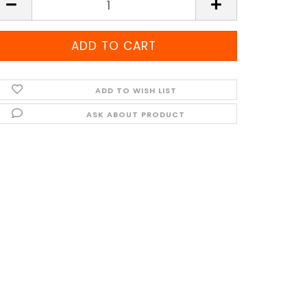
ADD TO WISH LIST
ASK ABOUT PRODUCT