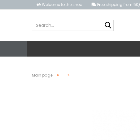
Welcome to the shop
Free shipping from 50,
Search...
»
»
Main page