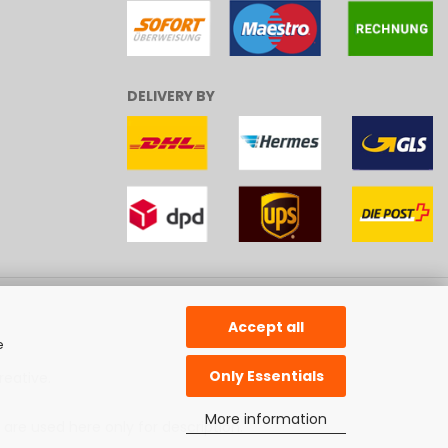
DELIVERY BY
Accept all
e
Only Essentials
reative
.
More information
 are used here only for description.