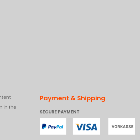
Payment & Shipping
ntent
 in the
SECURE PAYMENT