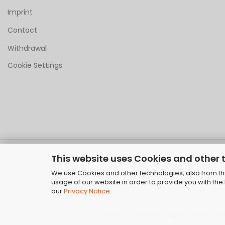
Imprint
Contact
Withdrawal
Cookie Settings
This website uses Cookies and other 
We use Cookies and other technologies, also from thir
usage of our website in order to provide you with th
Shoppi
our
Privacy Notice
.
All brand names, trademarks as well