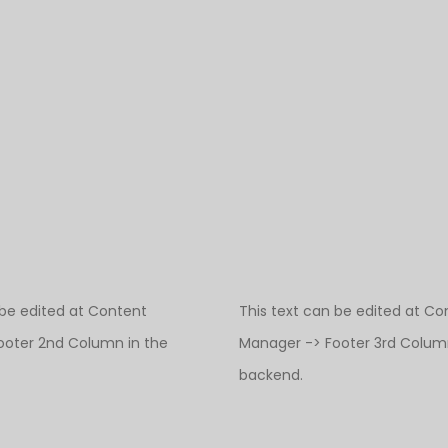
 be edited at Content
This text can be edited at Co
ooter 2nd Column in the
Manager -> Footer 3rd Column
backend.