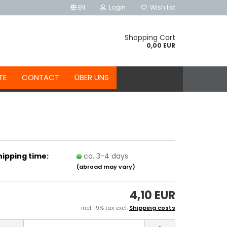
EN
Login
Wish list
Shopping Cart
0,00 EUR
TE
CONTACT
ÜBER UNS
hipping time:
ca. 3-4 days
(abroad may vary)
4,10 EUR
incl. 19% tax excl.
Shipping costs