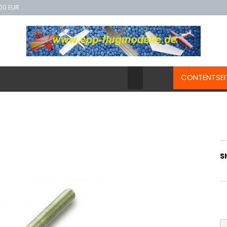
00 EUR
CONTENTSEI
S